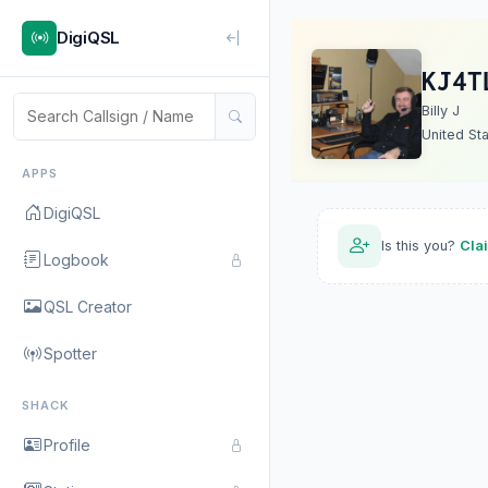
DigiQSL
KJ4T
Billy J
United St
APPS
DigiQSL
Is this you?
Cla
Logbook
QSL Creator
Spotter
SHACK
Profile