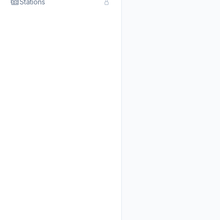
Stations