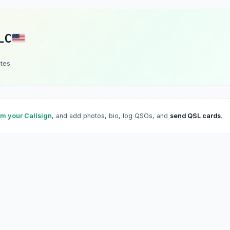
LC
ates
im your Callsign
, and add photos, bio, log QSOs, and
send QSL cards
.