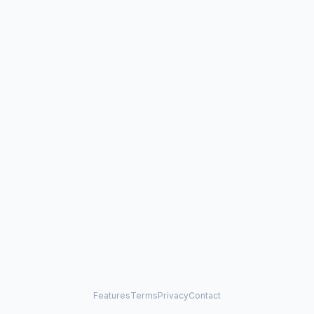
Features
Terms
Privacy
Contact