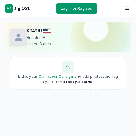
DigiQSL
Log In or Register
KJ4SHI
Brandon H
United States
Is this you?
Claim your Callsign
, and add photos, bio, log
QSOs, and
send QSL cards
.