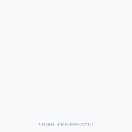
Features
Terms
Privacy
Contact