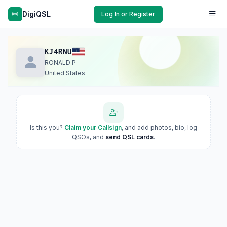
DigiQSL
Log In or Register
KJ4RNU
RONALD P
United States
Is this you?
Claim your Callsign
, and add photos, bio, log
QSOs, and
send QSL cards
.