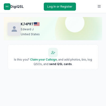
DigiQSL
Log In or Register
KJ4PRT
Edward J
United States
Is this you?
Claim your Callsign
, and add photos, bio, log
QSOs, and
send QSL cards
.