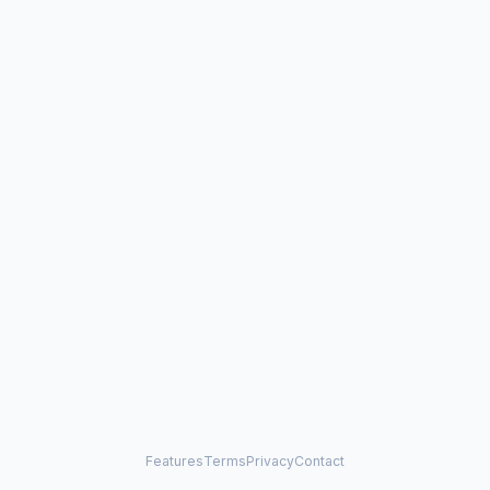
Features
Terms
Privacy
Contact