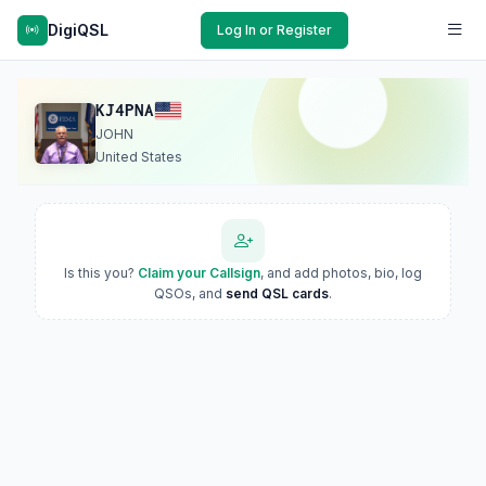
DigiQSL
Log In or Register
KJ4PNA
JOHN
United States
Is this you?
Claim your Callsign
, and add photos, bio, log
QSOs, and
send QSL cards
.