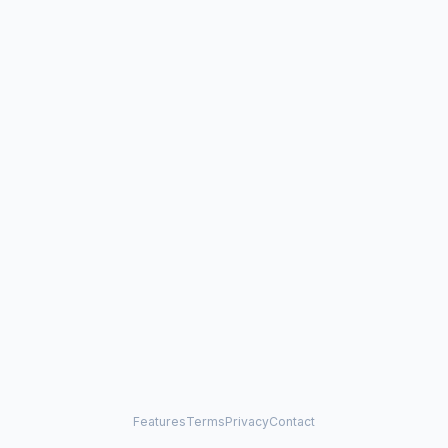
Features
Terms
Privacy
Contact