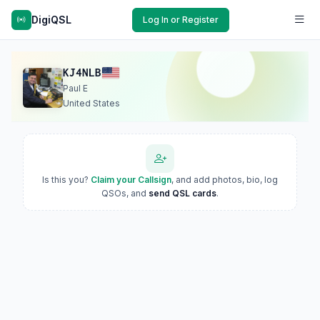
DigiQSL
Log In or Register
KJ4NLB
Paul E
United States
Is this you?
Claim your Callsign
, and add photos, bio, log
QSOs, and
send QSL cards
.