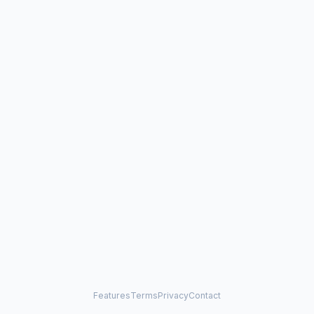
Features
Terms
Privacy
Contact