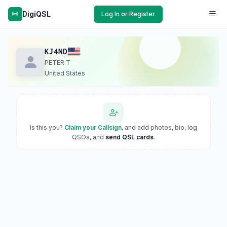
DigiQSL
Log In or Register
KJ4ND
PETER T
United States
Is this you?
Claim your Callsign
, and add photos, bio, log
QSOs, and
send QSL cards
.