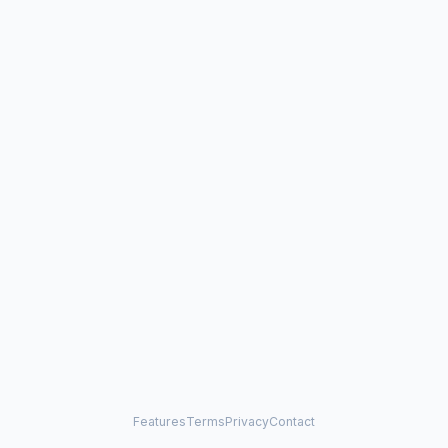
Features
Terms
Privacy
Contact