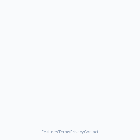
Features
Terms
Privacy
Contact