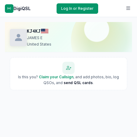
DigiQSL
Log In or Register
KJ4KJ
JAMES E
United States
Is this you?
Claim your Callsign
, and add photos, bio, log
QSOs, and
send QSL cards
.