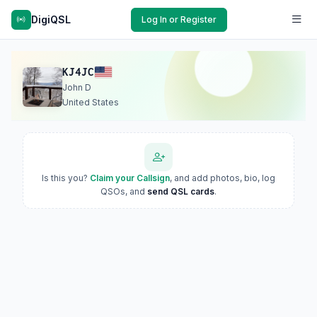
DigiQSL
Log In or Register
KJ4JC
John D
United States
Is this you?
Claim your Callsign
, and add photos, bio, log
QSOs, and
send QSL cards
.