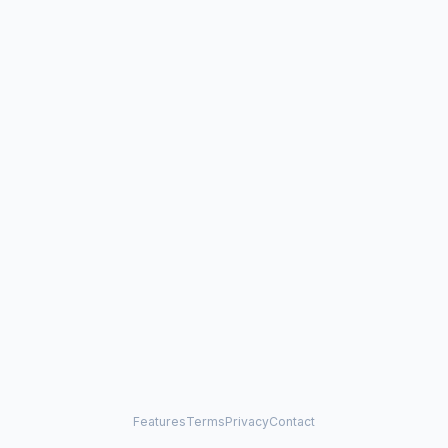
Features
Terms
Privacy
Contact