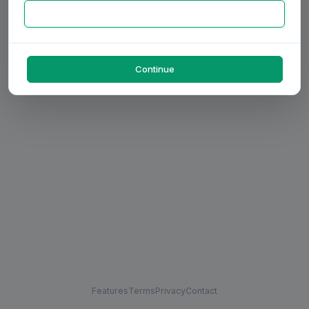
Continue
Features
Terms
Privacy
Contact