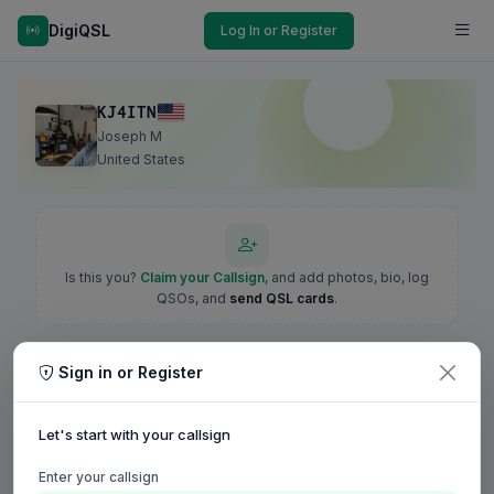
DigiQSL
Log In or Register
KJ4ITN
Joseph M
United States
Is this you?
Claim your Callsign
, and add photos, bio, log
QSOs, and
send QSL cards
.
Sign in or Register
Let's start with your callsign
Enter your callsign