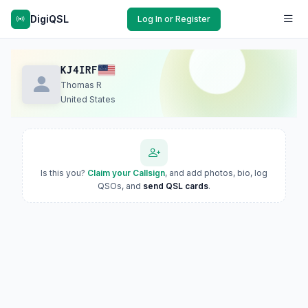
DigiQSL
Log In or Register
KJ4IRF
Thomas R
United States
Is this you?
Claim your Callsign
, and add photos, bio, log
QSOs, and
send QSL cards
.