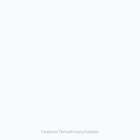
Features
Terms
Privacy
Contact