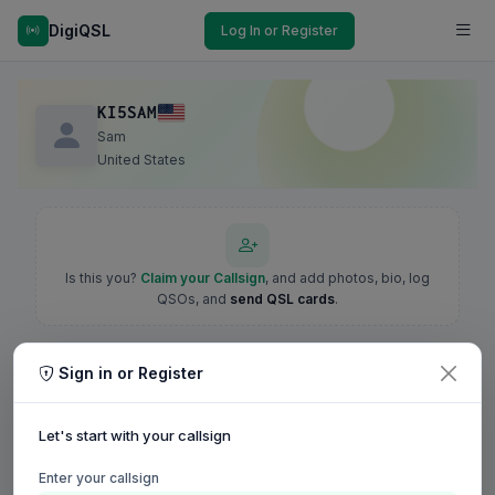
DigiQSL
Log In or Register
KI5SAM
Sam
United States
Is this you?
Claim your Callsign
, and add photos, bio, log
QSOs, and
send QSL cards
.
Sign in or Register
Let's start with your callsign
Enter your callsign