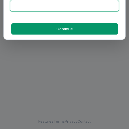
Continue
Features
Terms
Privacy
Contact