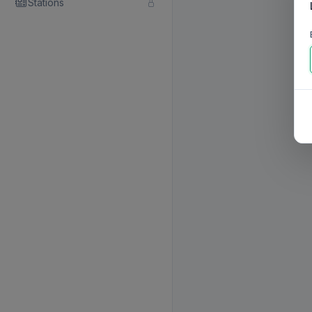
Stations