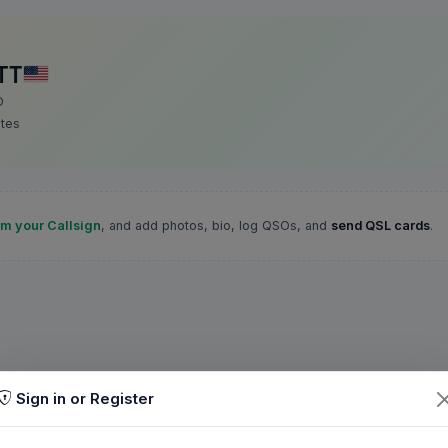
TT
D
ates
im your Callsign
, and add photos, bio, log QSOs, and
send QSL cards
.
Sign in or Register