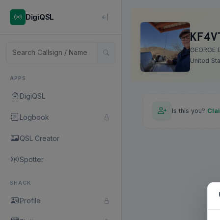
DigiQSL
KF4V
GEORGE 
United St
APPS
DigiQSL
Is this you?
Cla
Logbook
QSL Creator
Spotter
SHACK
Profile