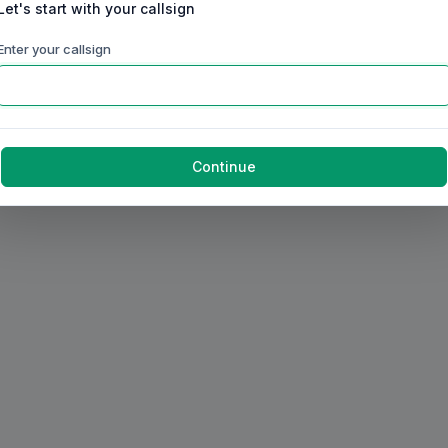
Let's start with your callsign
Enter your callsign
Continue