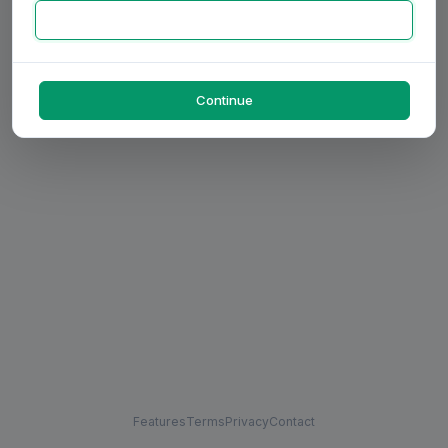
Continue
Features
Terms
Privacy
Contact