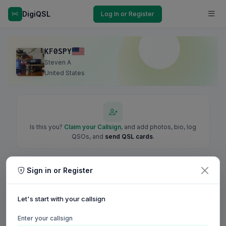
DigiQSL
Log In or Register
KF0SPY
Steven A
United States
Is this you?
Claim your Callsign
, and add photos, bio, log
QSOs, and
send QSL cards
.
Sign in or Register
Let's start with your callsign
Enter your callsign