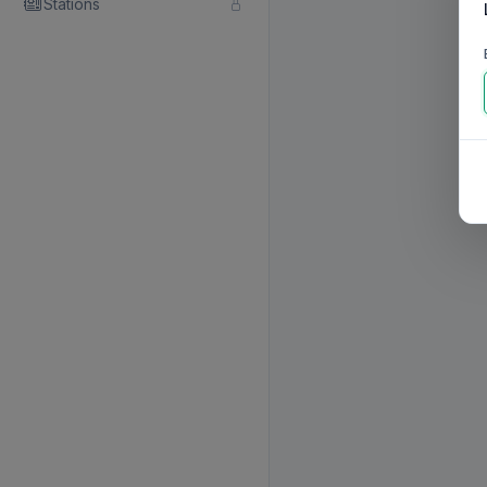
Stations