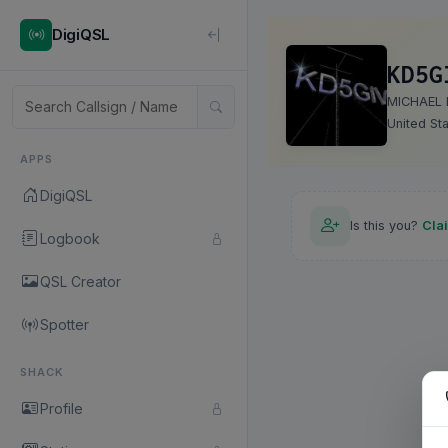
DigiQSL
KD5G
MICHAEL 
United St
APPS
DigiQSL
Is this you?
Cla
Logbook
QSL Creator
Spotter
SHACK
Profile