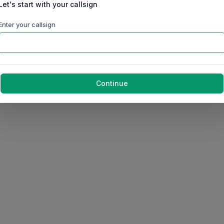
Let's start with your callsign
Enter your callsign
Continue