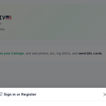
IV
P
ates
im your Callsign
, and add photos, bio, log QSOs, and
send QSL cards
.
Sign in or Register