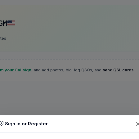
GM
ates
im your Callsign
, and add photos, bio, log QSOs, and
send QSL cards
.
Sign in or Register