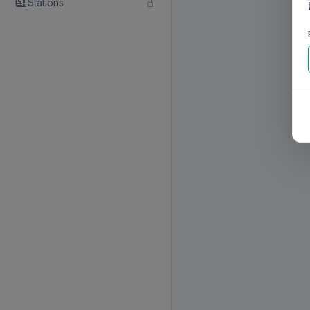
Stations