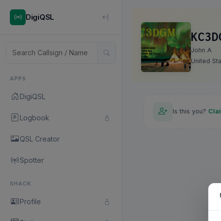
DigiQSL
KC3D
John A
United St
APPS
DigiQSL
Is this you?
Cla
Logbook
QSL Creator
Spotter
SHACK
Profile