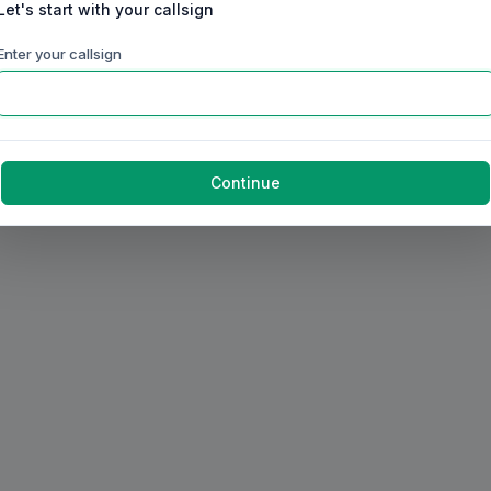
Let's start with your callsign
Enter your callsign
Continue