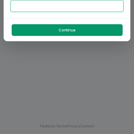
Continue
Features
Terms
Privacy
Contact