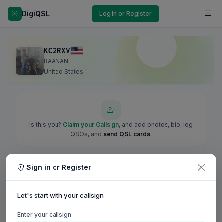
DigiQSL
Log In or Register
KC2RXV
RAANAN
United States
Is this you?
Claim your Callsign
, and add photos, bio, log
QSOs, and
send QSL cards
.
Sign in or Register
Let's start with your callsign
Enter your callsign