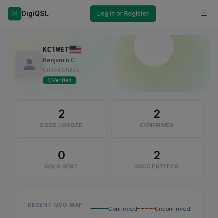
DigiQSL
Log In or Register
KC1WET
Benjamin C
United States
Verified
2
2
QSOS LOGGED
CONFIRMED
0
2
QSLS SENT
DXCC ENTITIES
RECENT QSO MAP
Confirmed
Unconfirmed