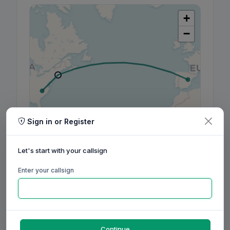
+
−
Sign in or Register
Leaflet
|
©
OpenStreetMap
contributors, ©
CARTO
Let's start with your callsign
Enter your callsign
160m
80m
60m
40m
30m
20m
17m
15m
12m
10m
6m
2m
70cm
Aug
Sep
Oct
Nov
Dec
Jan
Feb
Mar
Apr
May
Jun
Jul
Aug
Continue