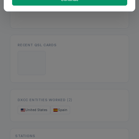
Mon
Wed
Fri
RECENT QSL CARDS
(2)
DXCC ENTITIES WORKED
United States
Spain
STATIONS