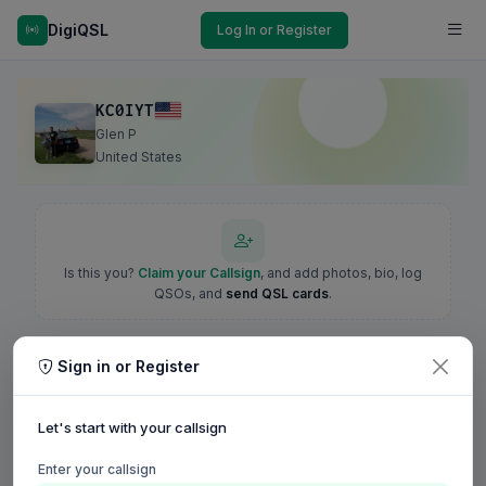
DigiQSL
Log In or Register
KC0IYT
Glen P
United States
Is this you?
Claim your Callsign
, and add photos, bio, log
QSOs, and
send QSL cards
.
Sign in or Register
Let's start with your callsign
Enter your callsign