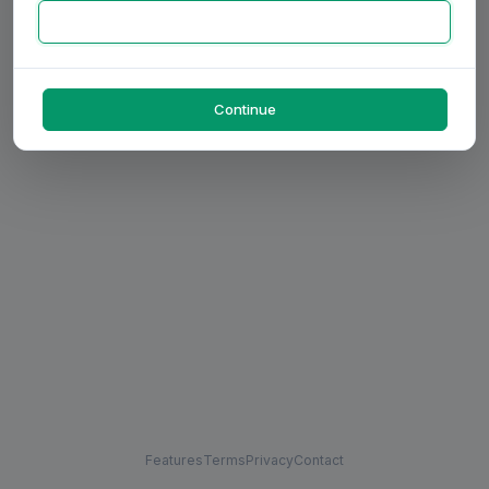
Continue
Features
Terms
Privacy
Contact