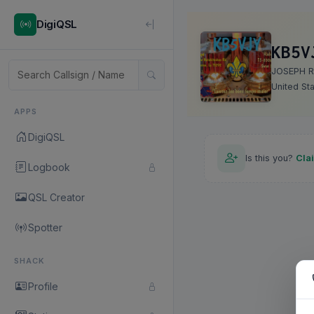
DigiQSL
KB5V
JOSEPH R
United St
APPS
DigiQSL
Is this you?
Cla
Logbook
QSL Creator
Spotter
SHACK
Profile