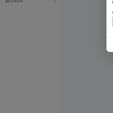
Stations