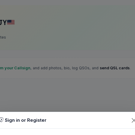
JY
ates
im your Callsign
, and add photos, bio, log QSOs, and
send QSL cards
.
Sign in or Register