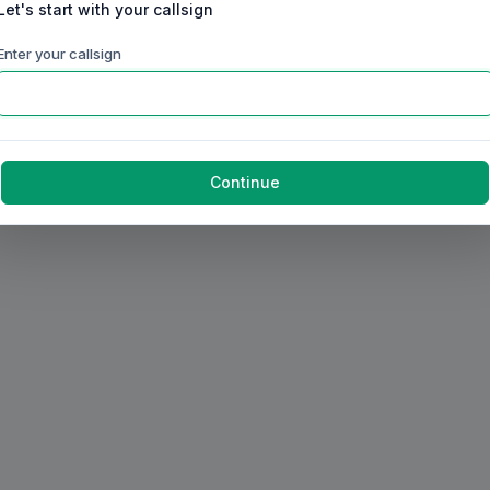
Let's start with your callsign
Enter your callsign
Continue