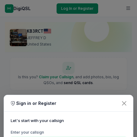
DigiQSL
Log In or Register
KB3RCT
JEFFREY D
United States
Is this you?
Claim your Callsign
, and add photos, bio, log
QSOs, and
send QSL cards
.
Sign in or Register
Let's start with your callsign
Enter your callsign