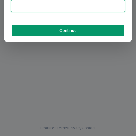
Continue
Features
Terms
Privacy
Contact