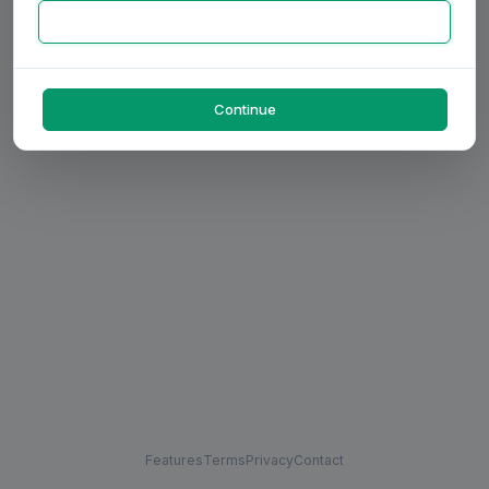
Continue
Features
Terms
Privacy
Contact