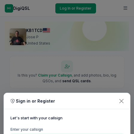
DigiQSL
Log In or Register
KB1TCD
Jose P
United States
Is this you?
Claim your Callsign
, and add photos, bio, log
QSOs, and
send QSL cards
.
Sign in or Register
Let's start with your callsign
Enter your callsign