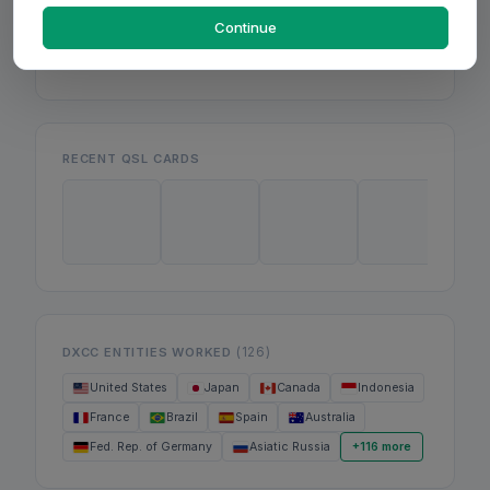
Mon
Wed
Continue
Fri
RECENT QSL CARDS
(126)
DXCC ENTITIES WORKED
United States
Japan
Canada
Indonesia
France
Brazil
Spain
Australia
Fed. Rep. of Germany
Asiatic Russia
+116 more