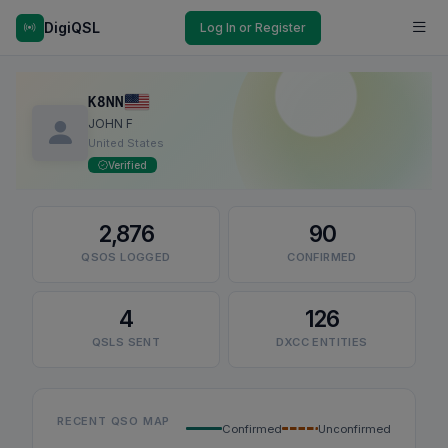
DigiQSL
Log In or Register
K8NN
JOHN F
United States
Verified
2,876
90
QSOS LOGGED
CONFIRMED
4
126
QSLS SENT
DXCC ENTITIES
RECENT QSO MAP
Confirmed
Unconfirmed