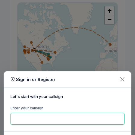
+
−
Sign in or Register
Leaflet
|
©
OpenStreetMap
contributors, ©
CARTO
Let's start with your callsign
Enter your callsign
160m
80m
60m
40m
30m
20m
17m
15m
12m
10m
6m
2m
70cm
Aug
Sep
Oct
Nov
Dec
Jan
Feb
Mar
Apr
May
Jun
Jul
Aug