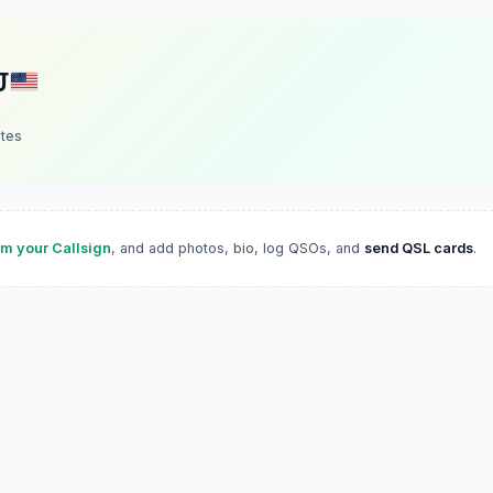
J
ates
im your Callsign
, and add photos, bio, log QSOs, and
send QSL cards
.