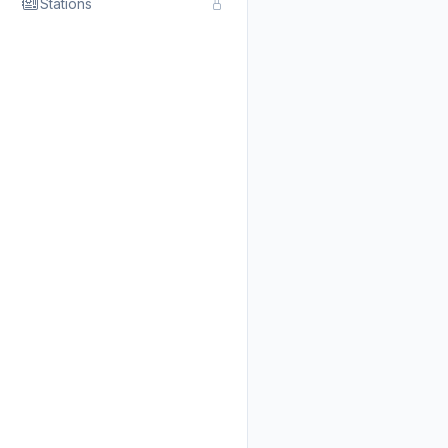
Stations