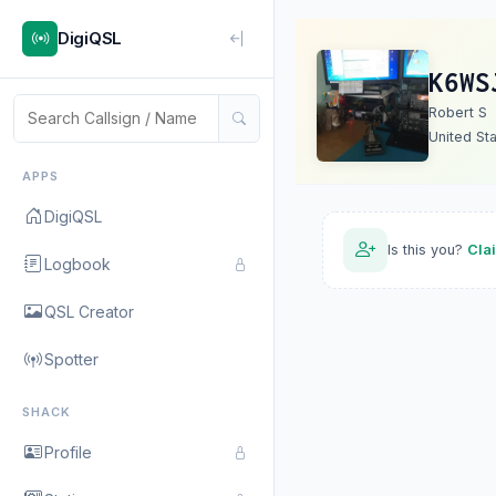
DigiQSL
K6WS
Robert S
United St
APPS
DigiQSL
Is this you?
Cla
Logbook
QSL Creator
Spotter
SHACK
Profile