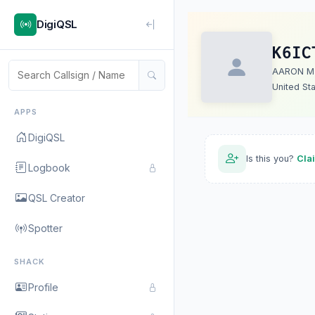
DigiQSL
K6IC
AARON M
United St
APPS
DigiQSL
Is this you?
Cla
Logbook
QSL Creator
Spotter
SHACK
Profile