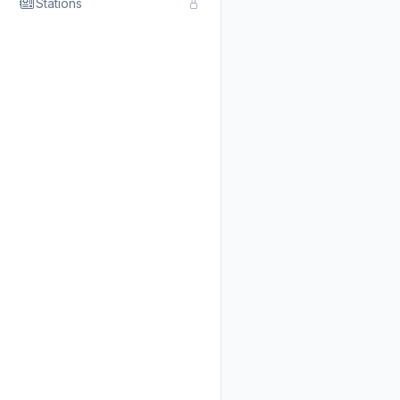
Stations