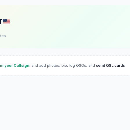
T
ates
im your Callsign
, and add photos, bio, log QSOs, and
send QSL cards
.