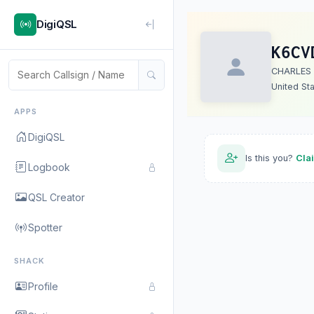
DigiQSL
K6CV
CHARLES 
United St
APPS
DigiQSL
Is this you?
Cla
Logbook
QSL Creator
Spotter
SHACK
Profile