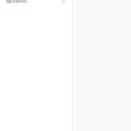
Stations