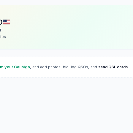
D
F
ates
im your Callsign
, and add photos, bio, log QSOs, and
send QSL cards
.