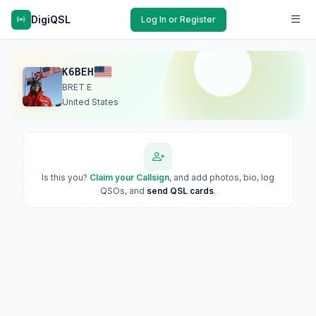
DigiQSL
Log In or Register
K6BEH
BRET E
United States
Is this you?
Claim your Callsign
, and add photos, bio, log
QSOs, and
send QSL cards
.