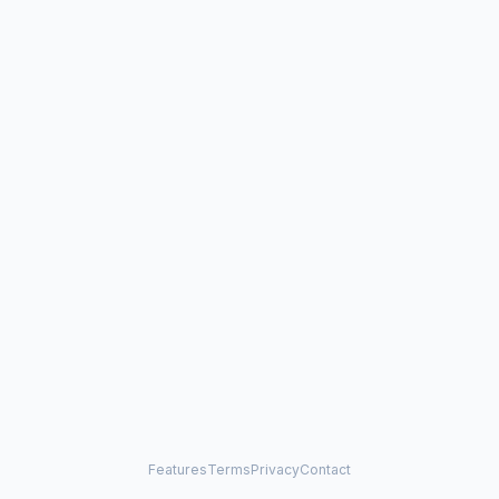
Features
Terms
Privacy
Contact