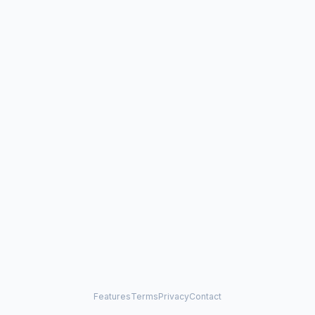
Features
Terms
Privacy
Contact