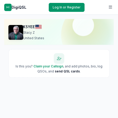
DigiQSL
Log In or Register
K5YEE
Stacy Z
United States
Is this you?
Claim your Callsign
, and add photos, bio, log
QSOs, and
send QSL cards
.