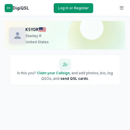
DigiQSL
Log In or Register
K5YDR
Stanley R
United States
Is this you?
Claim your Callsign
, and add photos, bio, log
QSOs, and
send QSL cards
.