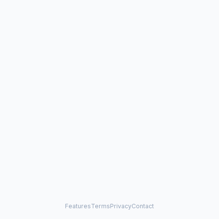
Features
Terms
Privacy
Contact