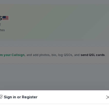
S
Z
ates
im your Callsign
, and add photos, bio, log QSOs, and
send QSL cards
.
Sign in or Register