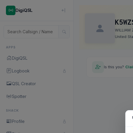
DigiQSL
K5WZ
WILLIAM 
United St
APPS
DigiQSL
Is this you?
Cla
Logbook
QSL Creator
Spotter
SHACK
Profile