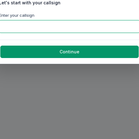
Let's start with your callsign
Enter your callsign
Continue