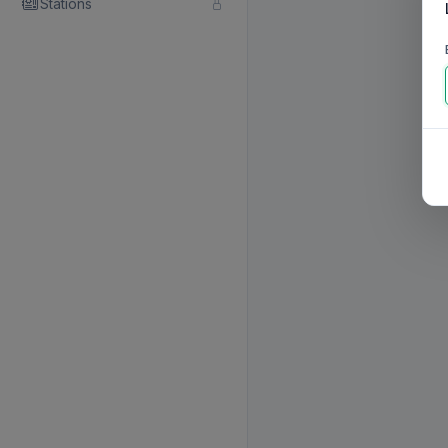
Stations