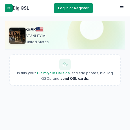
DigiQSL
Log In or Register
K5VR
STANLEY M
United States
Is this you?
Claim your Callsign
, and add photos, bio, log
QSOs, and
send QSL cards
.