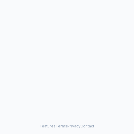
Features
Terms
Privacy
Contact