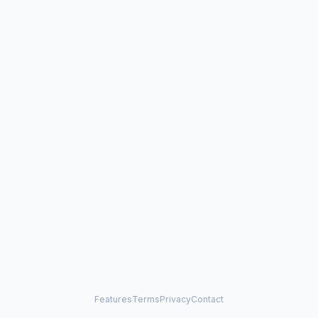
Features
Terms
Privacy
Contact