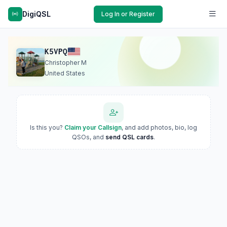
DigiQSL
Log In or Register
K5VPQ
Christopher M
United States
Is this you?
Claim your Callsign
, and add photos, bio, log
QSOs, and
send QSL cards
.