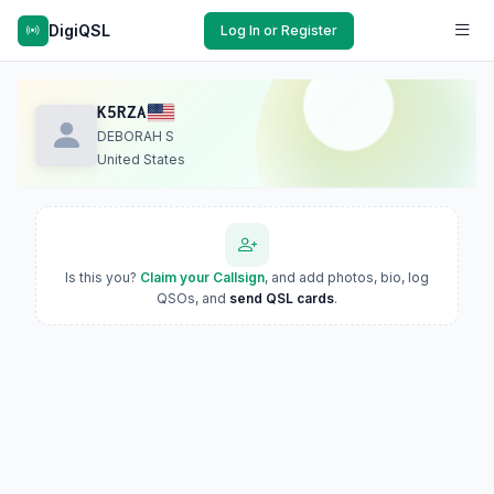
DigiQSL
Log In or Register
K5RZA
DEBORAH S
United States
Is this you?
Claim your Callsign
, and add photos, bio, log
QSOs, and
send QSL cards
.