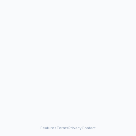
Features
Terms
Privacy
Contact