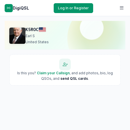
DigiQSL
Log In or Register
K5ROC
Earl S
United States
Is this you?
Claim your Callsign
, and add photos, bio, log
QSOs, and
send QSL cards
.