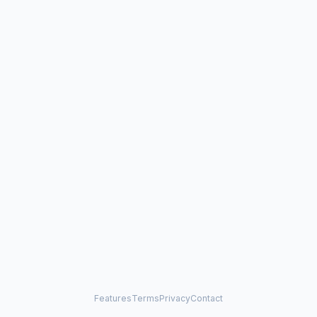
Features
Terms
Privacy
Contact