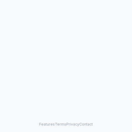
Features
Terms
Privacy
Contact