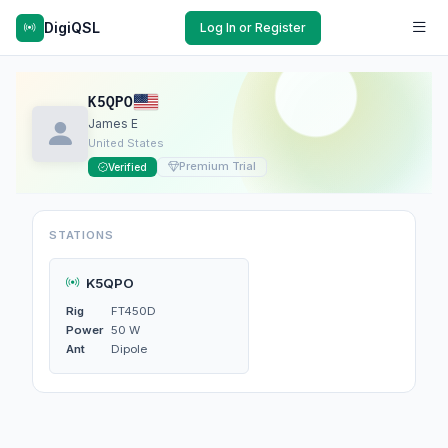
DigiQSL
Log In or Register
K5QPO
James E
United States
Premium Trial
Verified
STATIONS
K5QPO
Rig
FT450D
Power
50 W
Ant
Dipole