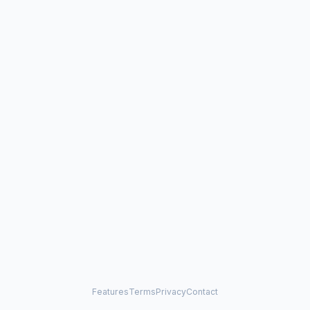
Features
Terms
Privacy
Contact