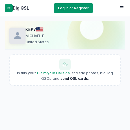
DigiQSL
Log In or Register
K5PV
MICHAEL E
United States
Is this you?
Claim your Callsign
, and add photos, bio, log
QSOs, and
send QSL cards
.