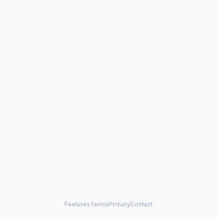
Features
Terms
Privacy
Contact