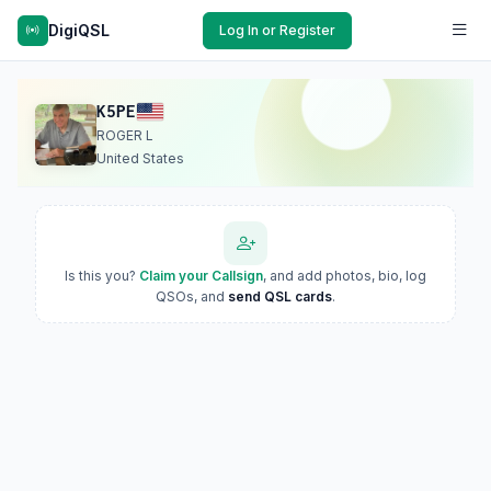
DigiQSL
Log In or Register
K5PE
ROGER L
United States
Is this you?
Claim your Callsign
, and add photos, bio, log
QSOs, and
send QSL cards
.