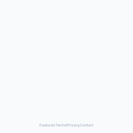
Features
Terms
Privacy
Contact