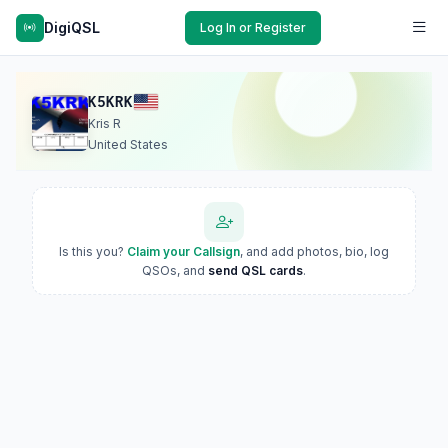
DigiQSL
Log In or Register
K5KRK
Kris R
United States
Is this you?
Claim your Callsign
, and add photos, bio, log
QSOs, and
send QSL cards
.