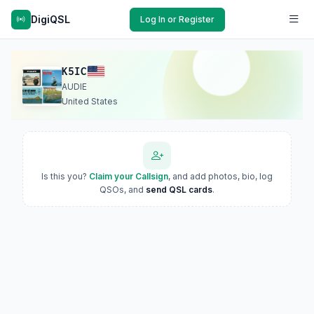
DigiQSL
Log In or Register
K5IC
AUDIE
United States
Is this you?
Claim your Callsign
, and add photos, bio, log
QSOs, and
send QSL cards
.