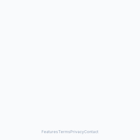
Features
Terms
Privacy
Contact