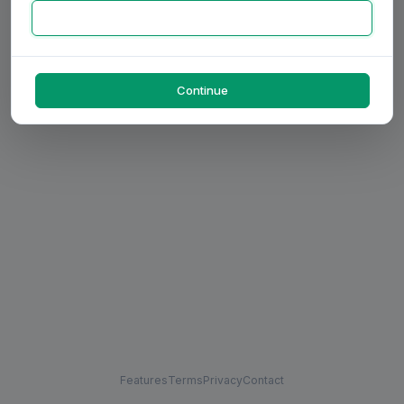
Continue
Features
Terms
Privacy
Contact