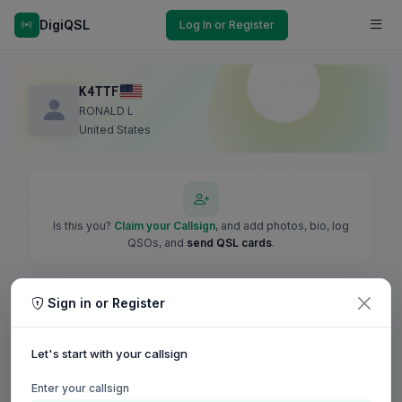
DigiQSL
Log In or Register
K4TTF
RONALD L
United States
Is this you?
Claim your Callsign
, and add photos, bio, log
QSOs, and
send QSL cards
.
Sign in or Register
Let's start with your callsign
Enter your callsign