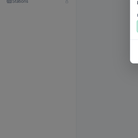
Stations