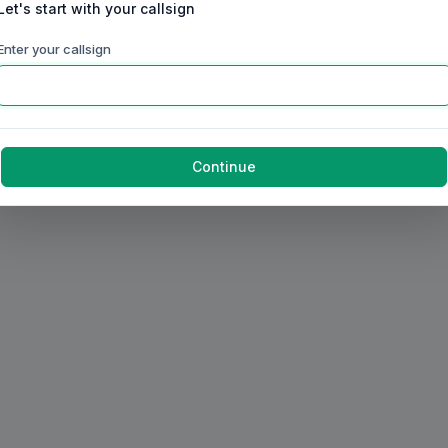
Let's start with your callsign
Enter your callsign
Continue