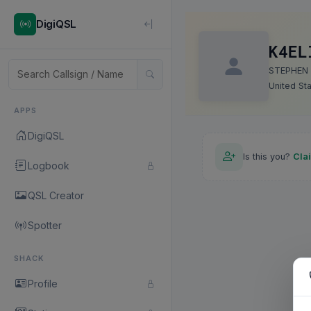
DigiQSL
K4EL
STEPHEN
United St
APPS
DigiQSL
Is this you?
Cla
Logbook
QSL Creator
Spotter
SHACK
Profile