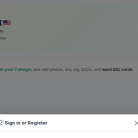
I
 M
ates
im your Callsign
, and add photos, bio, log QSOs, and
send QSL cards
.
Sign in or Register