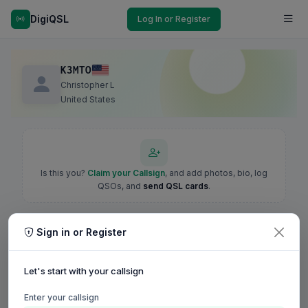
DigiQSL
Log In or Register
K3MTO
Christopher L
United States
Is this you?
Claim your Callsign
, and add photos, bio, log
QSOs, and
send QSL cards
.
Sign in or Register
Let's start with your callsign
Enter your callsign