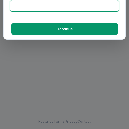
Continue
Features
Terms
Privacy
Contact