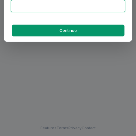
Continue
Features
Terms
Privacy
Contact