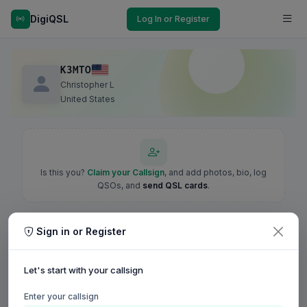
DigiQSL
Log In or Register
K3MTO
Christopher L
United States
Is this you?
Claim your Callsign
, and add photos, bio, log
QSOs, and
send QSL cards
.
Sign in or Register
Let's start with your callsign
Enter your callsign