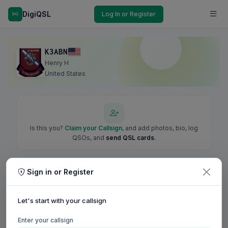
DigiQSL
Log In or Register
K3ABN
Henry H
United States
Is this you?
Claim your Callsign
, and add photos, bio, log
QSOs, and
send QSL cards
.
Sign in or Register
Let's start with your callsign
Enter your callsign