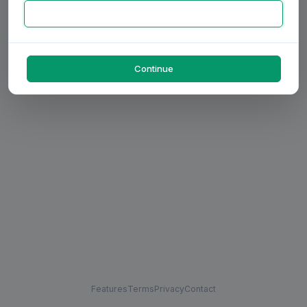
Continue
Features
Terms
Privacy
Contact