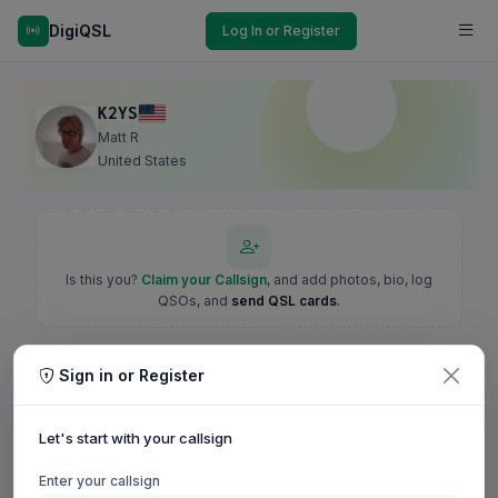
DigiQSL
Log In or Register
K2YS
Matt R
United States
Is this you?
Claim your Callsign
, and add photos, bio, log
QSOs, and
send QSL cards
.
Sign in or Register
Let's start with your callsign
Enter your callsign