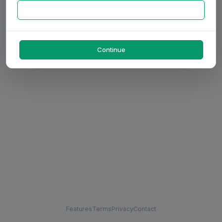
Continue
Features
Terms
Privacy
Contact