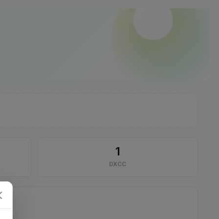
1
DXCC