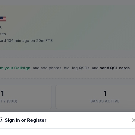
A
ates
ard 104 min ago on 20m FT8
im your Callsign
, and add photos, bio, log QSOs, and
send QSL cards
.
1
1
TY (30D)
BANDS ACTIVE
Sign in or Register