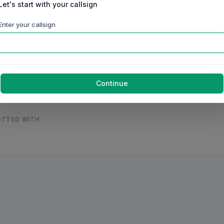
Let's start with your callsign
60m
40m
30m
20m
17m
15m
Enter your callsign
ep
Oct
Nov
Dec
Jan
Feb
Mar
g 2026
United States
Continue
OTTED WITH