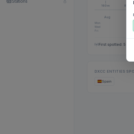
Stations
160m
80m
Aug
S
Mon
Wed
Fri
First spotted: 5 Au
DXCC ENTITIES SP
Spain