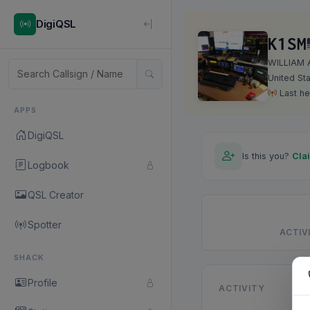
DigiQSL
K1SM
WILLIAM 
United St
Last he
APPS
DigiQSL
Is this you?
Cla
Logbook
QSL Creator
Spotter
ACTIVI
SHACK
Profile
ACTIVITY