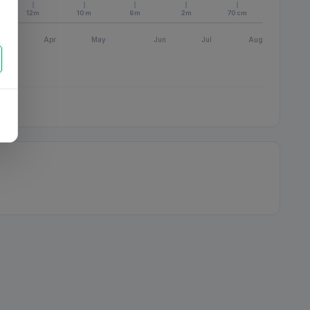
12m
10m
6m
2m
70cm
Apr
May
Jun
Jul
Aug