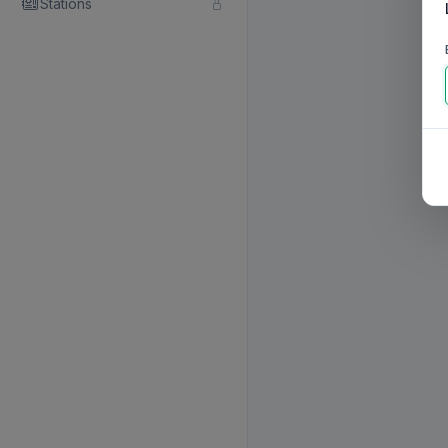
Stations