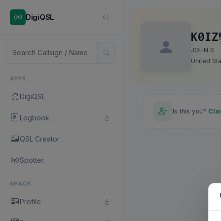
DigiQSL
K0IZ
JOHN S
United St
APPS
DigiQSL
Is this you?
Cla
Logbook
QSL Creator
Spotter
SHACK
Profile