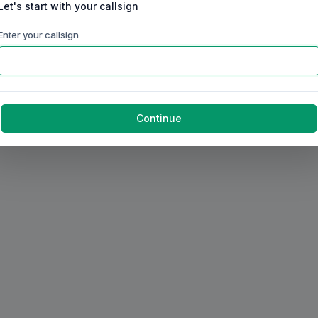
Let's start with your callsign
Enter your callsign
Continue