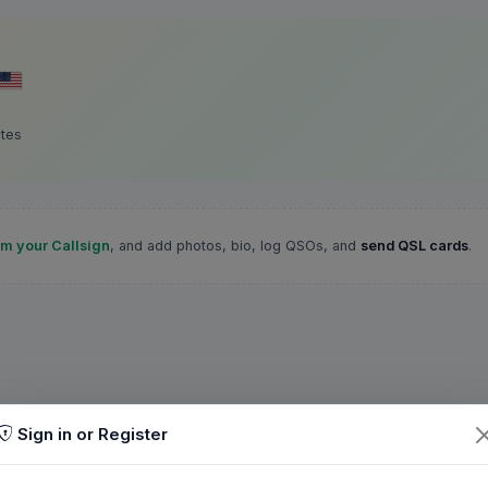
ates
im your Callsign
, and add photos, bio, log QSOs, and
send QSL cards
.
Sign in or Register