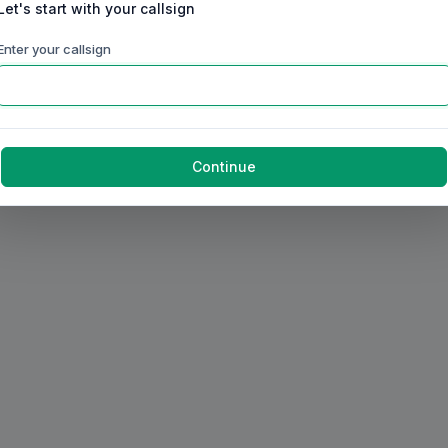
Let's start with your callsign
Enter your callsign
Continue