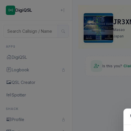
DigiQSL
JR3X
Masao
Japan
APPS
DigiQSL
Is this you?
Cla
Logbook
QSL Creator
Spotter
SHACK
Profile