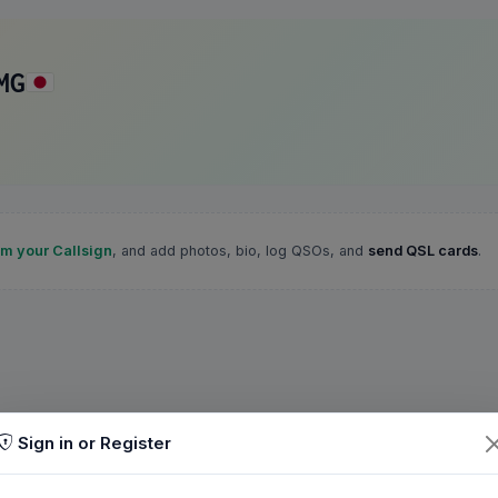
MG
im your Callsign
, and add photos, bio, log QSOs, and
send QSL cards
.
Sign in or Register