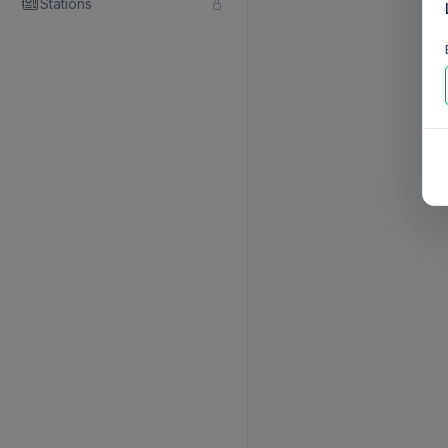
Stations