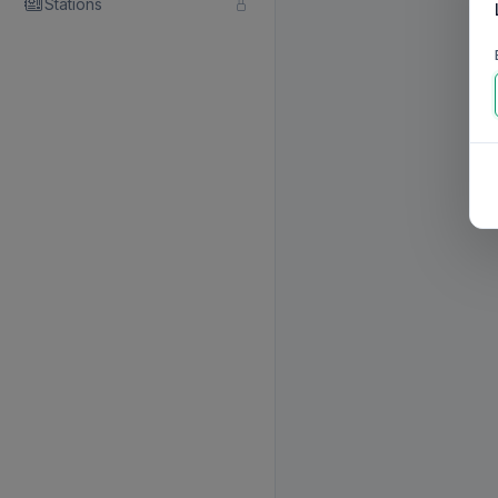
Stations