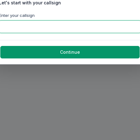
Let's start with your callsign
Enter your callsign
Continue