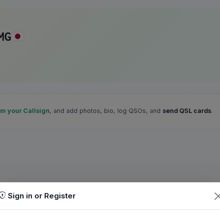
MG
im your Callsign
, and add photos, bio, log QSOs, and
send QSL cards
.
Sign in or Register