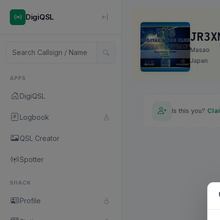
DigiQSL
JR3X
Masao
Japan
APPS
DigiQSL
Is this you?
Cla
Logbook
QSL Creator
Spotter
SHACK
Profile