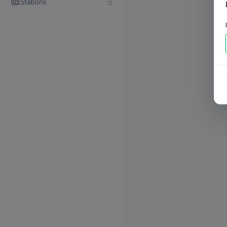
Stations