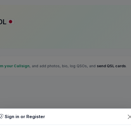
DL
im your Callsign
, and add photos, bio, log QSOs, and
send QSL cards
.
Sign in or Register