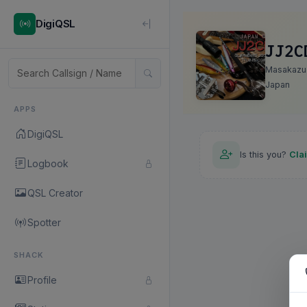
DigiQSL
JJ2C
Masakazu
Japan
APPS
DigiQSL
Is this you?
Cla
Logbook
QSL Creator
Spotter
SHACK
Profile