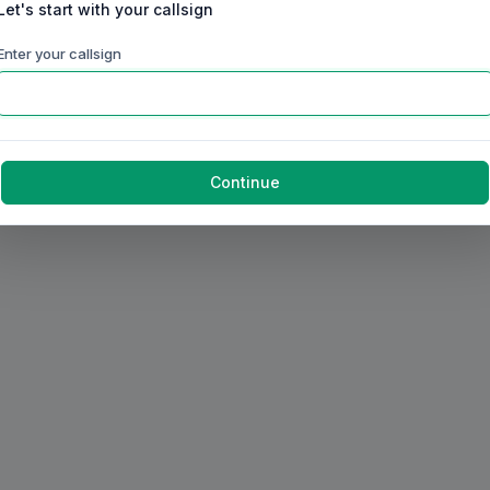
Let's start with your callsign
Enter your callsign
Continue